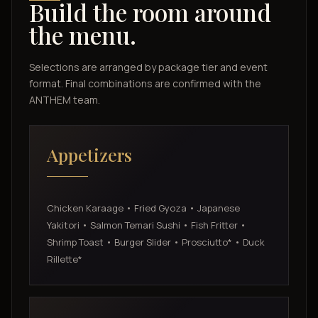
Build the room around
the menu.
Selections are arranged by package tier and event
format. Final combinations are confirmed with the
ANTHEM team.
Appetizers
Chicken Karaage • Fried Gyoza • Japanese
Yakitori • Salmon Temari Sushi • Fish Fritter •
Shrimp Toast • Burger Slider • Prosciutto* • Duck
Rillette*