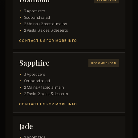
3 Appetizers
Soup and salad
2 Mains + 2 special mains
2 Pasta, 3 sides, 3 desserts
CONTACT US FOR MORE INFO
Sapphire
RECOMMENDED
3 Appetizers
Soup and salad
2 Mains + 1 special main
2 Pasta, 2 sides, 3 desserts
CONTACT US FOR MORE INFO
Jade
2 Appetizers