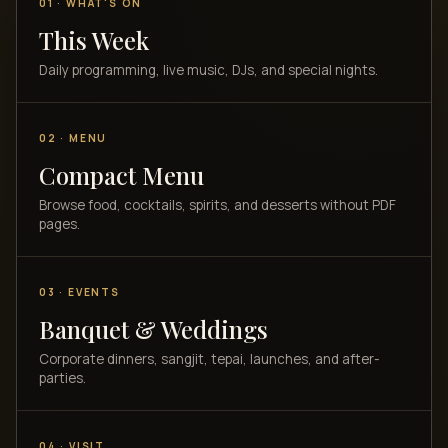
01 · WHAT'S ON
This Week
Daily programming, live music, DJs, and special nights.
02 · MENU
Compact Menu
Browse food, cocktails, spirits, and desserts without PDF
pages.
03 · EVENTS
Banquet & Weddings
Corporate dinners, sangjit, tepai, launches, and after-
parties.
04 · VISIT