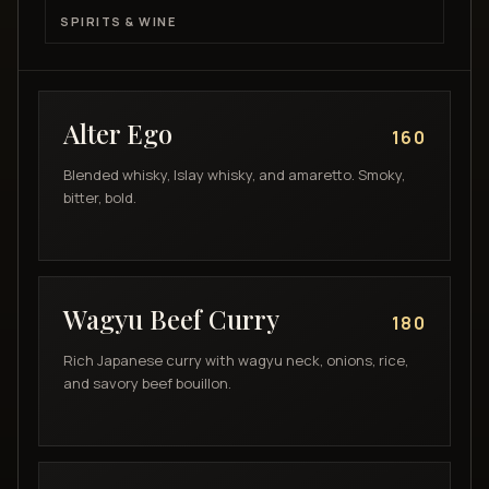
SPIRITS & WINE
Alter Ego
160
Blended whisky, Islay whisky, and amaretto. Smoky,
bitter, bold.
Wagyu Beef Curry
180
Rich Japanese curry with wagyu neck, onions, rice,
and savory beef bouillon.