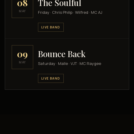
08
The Soulful
MAY
Friday · Chris Philip · Wilfred · MC AJ
LIVE BAND
09
Bounce Back
MAY
Saturday · Malle · VJT · MC Raygee
LIVE BAND