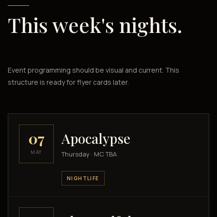
This week's nights.
Event programming should be visual and current. This
structure is ready for flyer cards later.
07
Apocalypse
MAY
Thursday · MC TBA
NIGHTLIFE