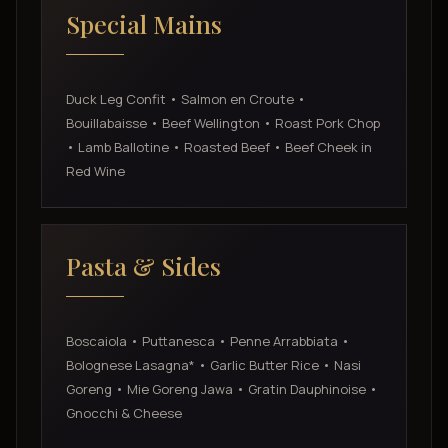
Special Mains
Duck Leg Confit • Salmon en Croute •
Bouillabaisse • Beef Wellington • Roast Pork Chop
• Lamb Ballotine • Roasted Beef • Beef Cheek in
Red Wine
Pasta & Sides
Boscaiola • Puttanesca • Penne Arrabbiata •
Bolognese Lasagna* • Garlic Butter Rice • Nasi
Goreng • Mie Goreng Jawa • Gratin Dauphinoise •
Gnocchi & Cheese