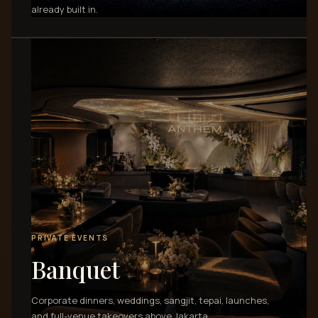
already built in.
PRIVATE EVENTS
Banquet
Corporate dinners, weddings, sangjit, tepai, launches,
and full-venue takeovers above Jakarta.