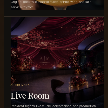
Original cocktails, classic builds, spirits, wine, and late-
service rhythm.
AFTER DARK
Live Room
Resident nights, live music, celebrations, and production