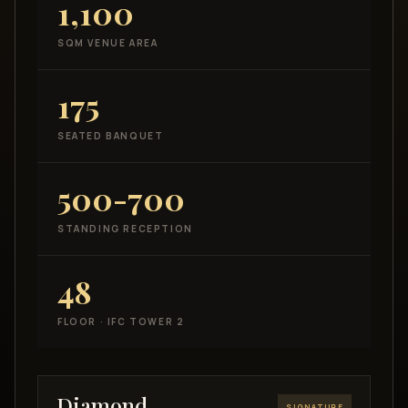
1,100
SQM VENUE AREA
175
SEATED BANQUET
500-700
STANDING RECEPTION
48
FLOOR · IFC TOWER 2
Diamond
SIGNATURE