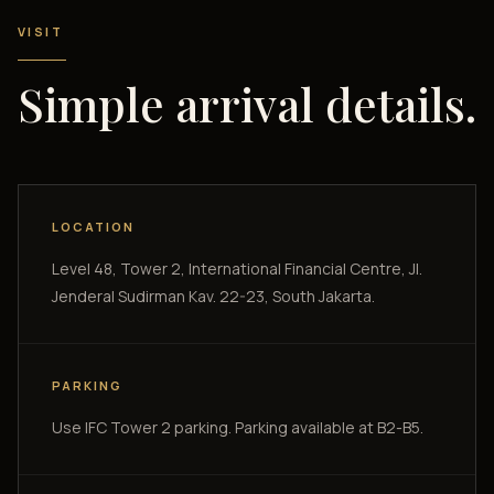
VISIT
Simple arrival details.
LOCATION
Level 48, Tower 2, International Financial Centre, Jl.
Jenderal Sudirman Kav. 22-23, South Jakarta.
PARKING
Use IFC Tower 2 parking. Parking available at B2-B5.