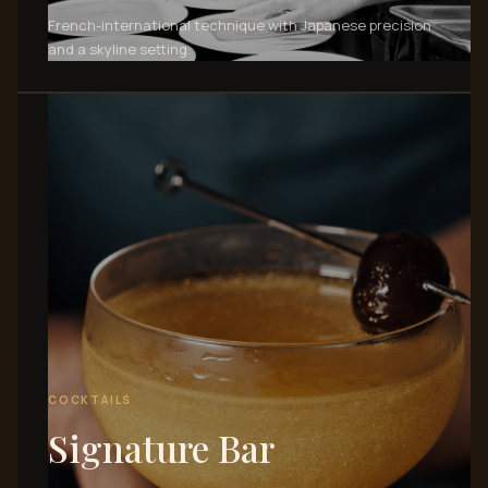
French-international technique with Japanese precision
and a skyline setting.
COCKTAILS
Signature Bar