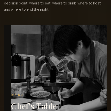
decision point: where to eat, where to drink, where to host,
and where to end the night.
DINING
Chef's Table