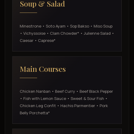
Soup & Salad
Minestrone • Soto Ayam • Sop Bakso • Miso Soup
• Vichyssoise • Clam Chowder* • Julienne Salad •
Caesar • Caprese*
Main Courses
Chicken Nanban • Beef Curry • Beef Black Pepper
• Fish with Lemon Sauce • Sweet & Sour Fish •
Chicken Leg Confit • Hachis Parmentier • Pork
Belly Porchetta*