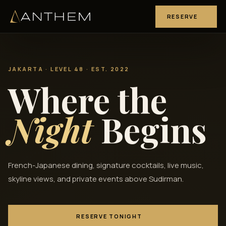
RESERVE
JAKARTA · LEVEL 48 · EST. 2022
Where the
Night
Begins
French-Japanese dining, signature cocktails, live music,
skyline views, and private events above Sudirman.
RESERVE TONIGHT