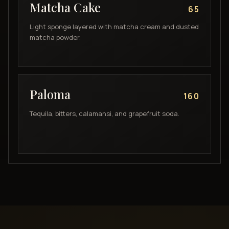
Matcha Cake
65
Light sponge layered with matcha cream and dusted
matcha powder.
Paloma
160
Tequila, bitters, calamansi, and grapefruit soda.