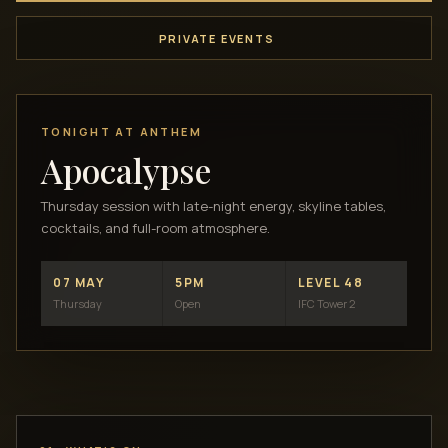
PRIVATE EVENTS
TONIGHT AT ANTHEM
Apocalypse
Thursday session with late-night energy, skyline tables,
cocktails, and full-room atmosphere.
07 MAY
5PM
LEVEL 48
Thursday
Open
IFC Tower 2