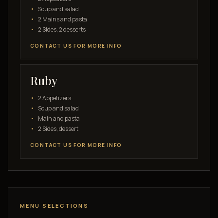
Soup and salad
2 Mains and pasta
2 Sides, 2 desserts
CONTACT US FOR MORE INFO
Ruby
2 Appetizers
Soup and salad
Main and pasta
2 Sides, dessert
CONTACT US FOR MORE INFO
MENU SELECTIONS