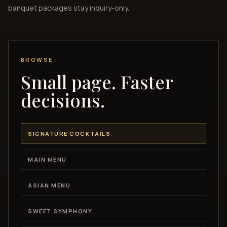
banquet packages stay inquiry-only.
BROWSE
Small page. Faster
decisions.
SIGNATURE COCKTAILS
MAIN MENU
ASIAN MENU
SWEET SYMPHONY