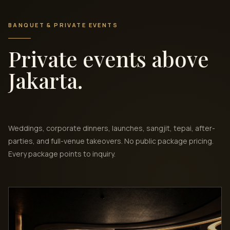
BANQUET & PRIVATE EVENTS
Private events above
Jakarta.
Weddings, corporate dinners, launches, sangjit, tepai, after-
parties, and full-venue takeovers. No public package pricing.
Every package points to inquiry.