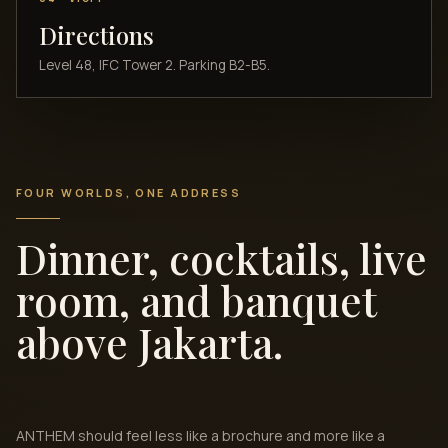
Directions
Level 48, IFC Tower 2. Parking B2-B5.
FOUR WORLDS, ONE ADDRESS
Dinner, cocktails, live
room, and banquet
above Jakarta.
ANTHEM should feel less like a brochure and more like a