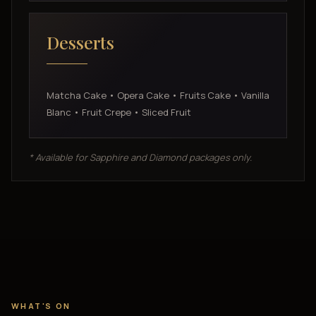
Desserts
Matcha Cake • Opera Cake • Fruits Cake • Vanilla
Blanc • Fruit Crepe • Sliced Fruit
* Available for Sapphire and Diamond packages only.
WHAT'S ON