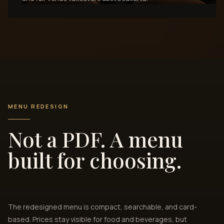
MENU REDESIGN
Not a PDF. A menu
built for choosing.
The redesigned menu is compact, searchable, and card-
based. Prices stay visible for food and beverages, but